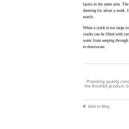
layers in the same area. Th
sheeting for about a week. I
match.
When a crack is too large to
cracks can be filled with con
water from seeping through 
to deteriorate.
Providing quality con
the finished product. 
Back to Blog