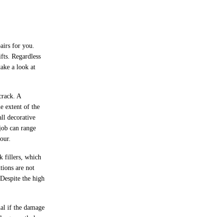
airs for you.
ifts. Regardless
ake a look at
crack. A
e extent of the
ll decorative
 job can range
our.
k fillers, which
tions are not
 Despite the high
al if the damage