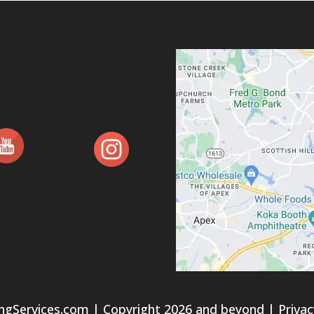
ngServices.com
| Copyright 2026 and beyond |
Privac