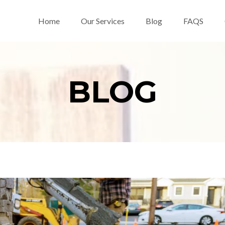
Home
Our Services
Blog
FAQS
BLOG