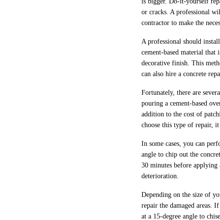
is bigger. Do-it-yourself re
or cracks. A professional wil
contractor to make the neces
A professional should insta
cement-based material that i
decorative finish. This met
can also hire a concrete re
Fortunately, there are sever
pouring a cement-based overl
addition to the cost of patc
choose this type of repair, 
In some cases, you can perfo
angle to chip out the concre
30 minutes before applying a
deterioration.
Depending on the size of you
repair the damaged areas. If
at a 15-degree angle to chis