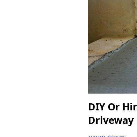
DIY Or Hi
Driveway 