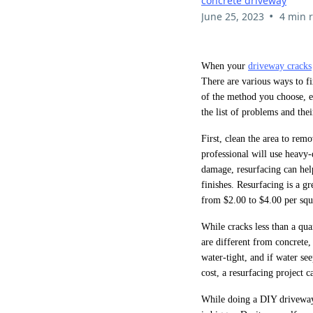
concrete driveway
•
June 25, 2023
4 min 
When your
driveway cracks
There are various ways to fi
of the method you choose, e
the list of problems and thei
First, clean the area to remo
professional will use heavy
damage, resurfacing can hel
finishes. Resurfacing is a g
from $2.00 to $4.00 per squ
While cracks less than a qua
are different from concrete,
water-tight, and if water se
cost, a resurfacing project 
While doing a DIY driveway 