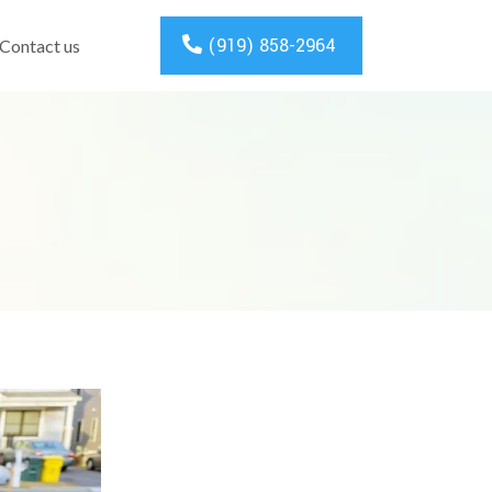
(919) 858-2964
Contact us