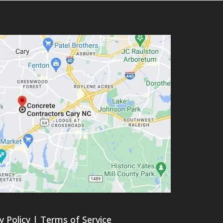
y Policy
|
Terms of Service