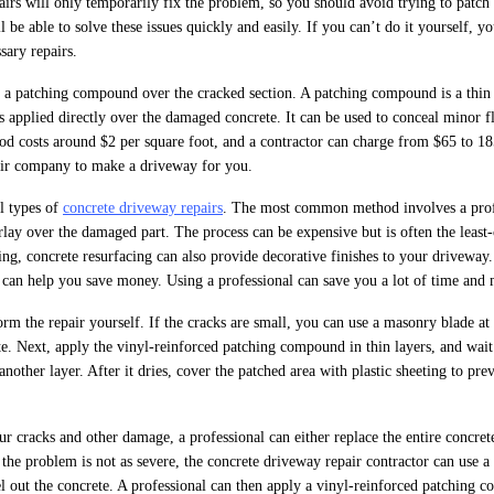
pairs will only temporarily fix the problem, so you should avoid trying to patch
l be able to solve these issues quickly and easily. If you can’t do it yourself, y
sary repairs.
ll a patching compound over the cracked section. A patching compound is a thin 
s applied directly over the damaged concrete. It can be used to conceal minor f
hod costs around $2 per square foot, and a contractor can charge from $65 to 1
pair company to make a driveway for you.
al types of
concrete driveway repairs
. The most common method involves a prof
ay over the damaged part. The process can be expensive but is often the least-
hing, concrete resurfacing can also provide decorative finishes to your drivewa
it can help you save money. Using a professional can save you a lot of time and
rm the repair yourself. If the cracks are small, you can use a masonry blade at
te. Next, apply the vinyl-reinforced patching compound in thin layers, and wait 
nother layer. After it dries, cover the patched area with plastic sheeting to pre
r cracks and other damage, a professional can either replace the entire concre
 the problem is not as severe, the concrete driveway repair contractor can use 
el out the concrete. A professional can then apply a vinyl-reinforced patching 