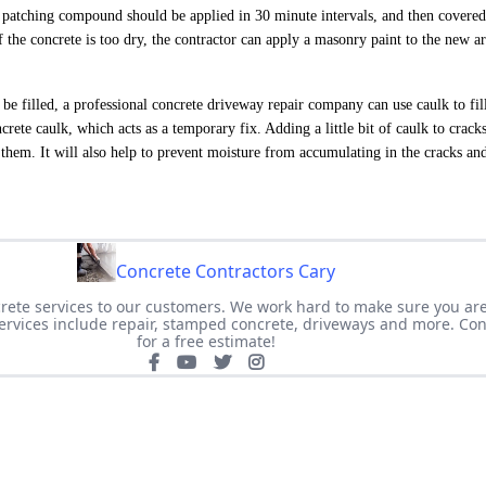
e patching compound should be applied in 30 minute intervals, and then covered
f the concrete is too dry, the contractor can apply a masonry paint to the new a
 be filled, a professional concrete driveway repair company can use caulk to fill
crete caulk, which acts as a temporary fix. Adding a little bit of caulk to crack
them. It will also help to prevent moisture from accumulating in the cracks an
Concrete Contractors Cary
crete services to our customers. We work hard to make sure you ar
Services include repair, stamped concrete, driveways and more. Con
for a free estimate!