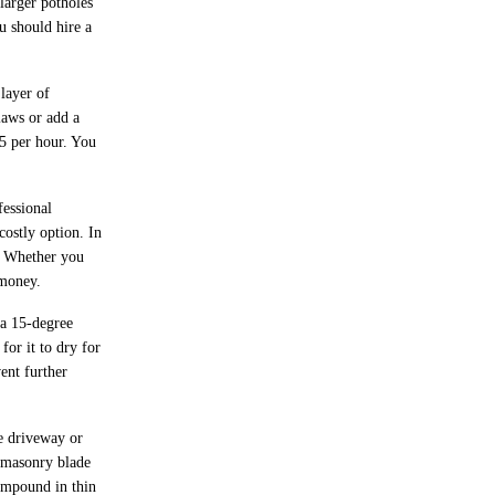
 larger potholes
ou should hire a
layer of
laws or add a
85 per hour. You
essional
costly option. In
y. Whether you
 money.
 a 15-degree
for it to dry for
vent further
te driveway or
a masonry blade
compound in thin