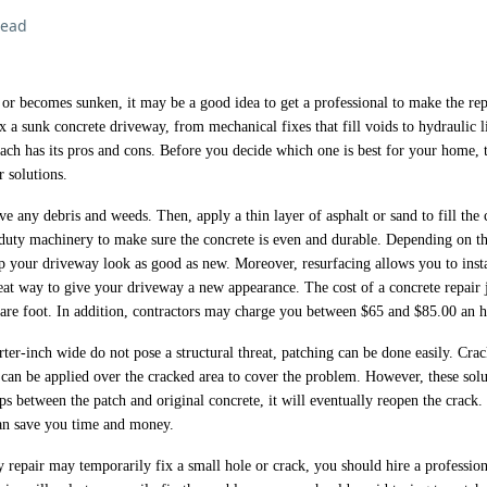
read
or becomes sunken, it may be a good idea to get a professional to make the rep
x a sunk concrete driveway, from mechanical fixes that fill voids to hydraulic l
ach has its pros and cons. Before you decide which one is best for your home, t
r solutions.
ve any debris and weeds. Then, apply a thin layer of asphalt or sand to fill the 
-duty machinery to make sure the concrete is even and durable. Depending on th
p your driveway look as good as new. Moreover, resurfacing allows you to insta
reat way to give your driveway a new appearance. The cost of a concrete repair
are foot. In addition, contractors may charge you between $65 and $85.00 an h
rter-inch wide do not pose a structural threat, patching can be done easily. Crac
 can be applied over the cracked area to cover the problem. However, these solu
eps between the patch and original concrete, it will eventually reopen the crack.
can save you time and money.
repair may temporarily fix a small hole or crack, you should hire a profession