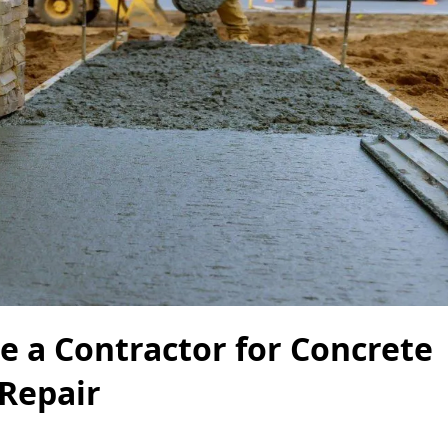
re a Contractor for Concrete
Repair