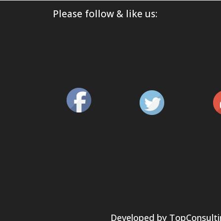
Please follow & like us:
Developed by
TopConsulti