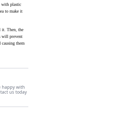
 with plastic
rea to make it
 it. Then, the
s will prevent
d causing them
e happy with
tact us today